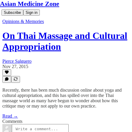
Asian Medicine Zone
Subscribe
Sign in
Opinions & Memories
On Thai Massage and Cultural
Appropriation
Pierce Salguero
Nov 27, 2015
Recently, there has been much discussion online about yoga and
cultural appropriation, and this has spilled over into the Thai
massage world as many have begun to wonder about how this
critique may or may not apply to our own practice.
Read →
Comments