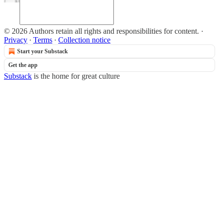
© 2026 Authors retain all rights and responsibilities for content.
·
Privacy
∙
Terms
∙
Collection notice
Start your Substack
Get the app
Substack
is the home for great culture