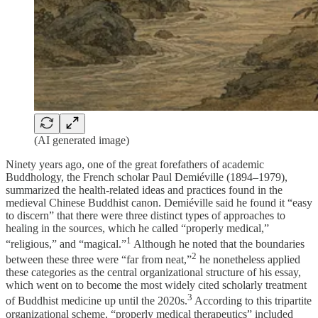
(AI generated image)
Ninety years ago, one of the great forefathers of academic
Buddhology, the French scholar Paul Demiéville (1894–1979),
summarized the health-related ideas and practices found in the
medieval Chinese Buddhist canon. Demiéville said he found it “easy
to discern” that there were three distinct types of approaches to
healing in the sources, which he called “properly medical,”
⁠1
“religious,” and “magical.”
Although he noted that the boundaries
⁠2
between these three were “far from neat,”
he nonetheless applied
these categories as the central organizational structure of his essay,
which went on to become the most widely cited scholarly treatment
⁠3
of Buddhist medicine up until the 2020s.
According to this tripartite
organizational scheme, “properly medical therapeutics” included