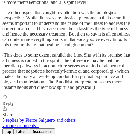
is more mental/emotional and 3 is spirit level?
The other aspect that caught my attention was the ontological
perspective. While illnesses are physical phenomena that occur, it
seems important to understand the cause of the illness to address the
correct treatment. This assessment then classifies the type of illness
and hence the necessary treatment. But then to say it is all emptiness
can undermine everything and simultaneously solve everything. Is
this then implying that healing is enlightenment?
(This does to some extent parallel the Ling Shu with its premise that
all illness is rooted in the spirit. The difference may be that the
meridian pathways in acupuncture serves as a kind of alchemical
process that negotiates heavenly/karmic qi and corporeal qi - which
makes the body an evolving conduit for spiritual experience and
physical manifestation. The Buddhist interpretation seems more
instantaneous and direct b/w spirit and physical?)
Reply
Share
5 replies by Pierce Salguero and others
7 more comments...
Top
Latest
Discussions