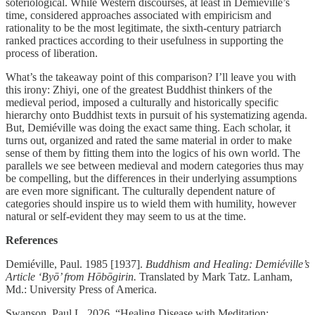
soteriological. While Western discourses, at least in Demiéville’s
time, considered approaches associated with empiricism and
rationality to be the most legitimate, the sixth-century patriarch
ranked practices according to their usefulness in supporting the
process of liberation.
What’s the takeaway point of this comparison? I’ll leave you with
this irony: Zhiyi, one of the greatest Buddhist thinkers of the
medieval period, imposed a culturally and historically specific
hierarchy onto Buddhist texts in pursuit of his systematizing agenda.
But, Demiéville was doing the exact same thing. Each scholar, it
turns out, organized and rated the same material in order to make
sense of them by fitting them into the logics of his own world. The
parallels we see between medieval and modern categories thus may
be compelling, but the differences in their underlying assumptions
are even more significant. The culturally dependent nature of
categories should inspire us to wield them with humility, however
natural or self-evident they may seem to us at the time.
References
Demiéville, Paul. 1985 [1937].
Buddhism and Healing: Demiéville’s
Article ‘Byō’ from Hōbōgirin.
Translated by Mark Tatz. Lanham,
Md.: University Press of America.
Swanson, Paul L. 2026. “Healing Disease with Meditation: