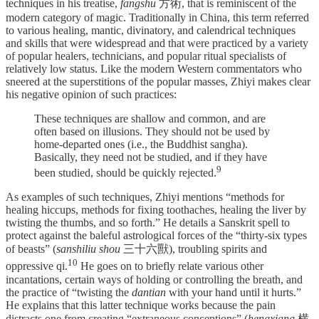
techniques in his treatise,
fangshu
方術, that is reminiscent of the
modern category of magic. Traditionally in China, this term
referred
to various healing, mantic, divinatory, and calendrical techniques
and skills that were widespread and that were practiced by a variety
of popular healers, technicians, and popular ritual specialists of
relatively low status. Like the modern Western commentators who
sneered at the superstitions of the popular masses, Zhiyi makes clear
his negative opinion of such practices:
These techniques are shallow and common, and are
often based on illusions. They should not be used by
home-­departed ones (i.e., the Buddhist sangha).
Basically, they need not be studied, and if they have
⁠9
been studied, should be quickly rejected.
As examples of such techniques, Zhiyi mentions “methods for
healing hiccups, methods for fixing toothaches, healing the liver by
twisting the thumbs, and so forth.” He details a Sanskrit spell to
protect against the baleful astrological forces of the “thirty-six types
of beasts” (
sanshiliu shou
三十六獸), troubling spirits and
⁠10
oppressive qi.
He goes on to briefly relate various other
incantations, certain ways of holding or controlling the breath, and
the practice of “twisting the
dantian
with your hand until it hurts.”
He explains that this latter technique works because the pain
distracts one from creating “extraneous conceptions” (
hengxiang
横