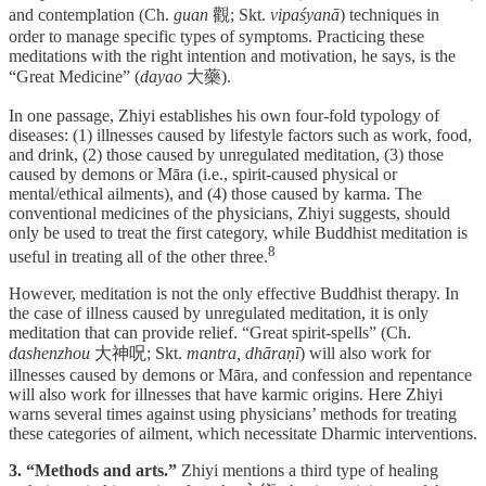
and contemplation (Ch.
guan
觀; Skt.
vipaśyanā
) techniques in
order to manage specific types of symptoms. Practicing these
meditations with the right intention and motivation, he says, is the
“Great Medicine” (
dayao
大藥).
In one passage, Zhiyi establishes his own four-fold typology of
diseases: (1) illnesses caused by lifestyle factors such as work, food,
and drink, (2) those caused by unregulated meditation, (3) those
caused by demons or Māra (i.e., spirit-caused physical or
mental/ethical ailments), and (4) those caused by karma. The
conventional medicines of the physicians, Zhiyi suggests, should
only be used to treat the first category, while Buddhist meditation is
⁠8
useful in treating all of the other three.
However, meditation is not the only effective Buddhist therapy. In
the case of illness caused by unregulated meditation, it is only
meditation that can provide relief. “Great spirit-spells” (Ch.
dashenzhou
大神呪; Skt.
mantra, dhāraṇī
) will also work for
illnesses caused by demons or Māra, and confession and repentance
will also work for illnesses that have karmic origins. Here Zhiyi
warns several times against using physicians’ methods for treating
these categories of ailment, which necessitate Dharmic interventions.
3. “Methods and arts.”
Zhiyi mentions a third type of healing