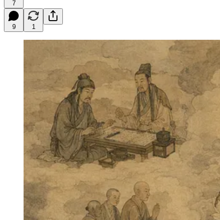
7
9
1