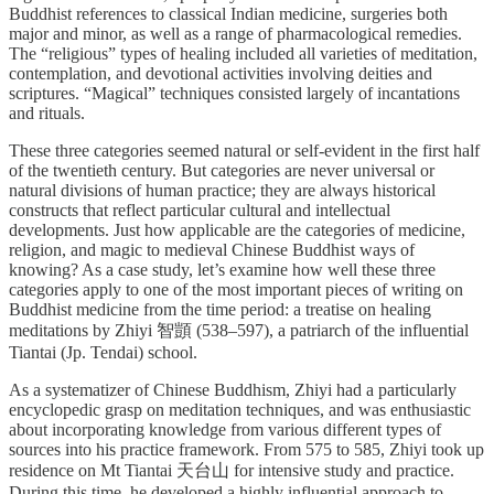
Buddhist references to classical Indian medicine, surgeries both
major and minor, as well as a range of pharmacological remedies.
The “religious” types of healing included all varieties of meditation,
contemplation, and devotional activities involving deities and
scriptures. “Magical” techniques consisted largely of incantations
and rituals.
These three categories seemed natural or self-evident in the first half
of the twentieth century. But categories are never universal or
natural divisions of human practice; they are always historical
constructs that reflect particular cultural and intellectual
developments. Just how applicable are the categories of medicine,
religion, and magic to medieval Chinese Buddhist ways of
knowing? As a case study, let’s examine how well these three
categories apply to one of the most important pieces of writing on
Buddhist medicine from the time period: a treatise on healing
meditations by Zhiyi 智顗 (538–597), a patriarch of the influential
Tiantai (Jp. Tendai) school.
As a systematizer of Chinese Buddhism, Zhiyi had a particularly
encyclopedic grasp on meditation techniques, and was enthusiastic
about incorporating knowledge from various different types of
sources into his practice framework. From 575 to 585, Zhiyi took up
residence on Mt Tiantai 天台山 for intensive study and practice.
During this time, he developed a highly influential approach to