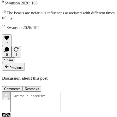
9
Swanson 2026: 105.
10
The beasts are nefarious influences associated with different times
of day.
11
Swanson 2026: 105.
7
9
1
Share
Previous
Discussion about this post
Comments
Restacks