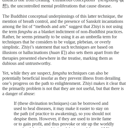
想), the uncontrolled mental proliferations that cause disease.
The Buddhist conceptual underpinnings of this latter technique, the
mention of breath control, and the presence of Sanskrit incantations
among the list of “methods and arts” suggest that Zhiyi is not using
the term
fangshu
as a blanket indictment of non-Buddhist practices.
Rather, he seems primarily to be using it as an umbrella term for
techniques that he considers to be vulgar, plebeian, or overly
simplistic. Zhiyi’s statement that such techniques are based on
illusions or hallucinations (
huan
幻) also sets them apart from the
therapies presented elsewhere in the treatise, marking them as
dubious and untrustworthy.
Yet, while they are suspect,
fangshu
techniques can also be
potentially beneficial insofar as they prevent illness from derailing
one’s progress on the path to enlightenment. Zhiyi makes it clear that
the primarily problem is not that they are not useful, but that there is
a danger of abuse:
If (­these divination techniques) can be borrowed and
used to heal diseases, it may make it easier to stay on
the path (of practice to awakening), so you should not
despise them. However, if they are used to invite fame
or to gain profit, and thus provoke or stir up the worldly