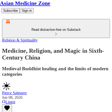
Asian Medicine Zone
Subscribe
Sign in
Read distraction-free on Substack
Religion & Spirituality
Medicine, Religion, and Magic in Sixth-
Century China
Medieval Buddhist healing and the limits of modern
categories
Pierce Salguero
Jun 08, 2026
Listen