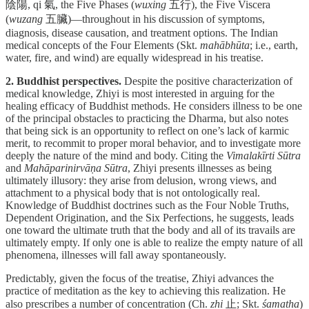
陰陽, qi 氣, the Five Phases (
wuxing
五行), the Five Viscera
(
wuzang
五臟)—throughout in his discussion of symptoms,
diagnosis, disease causation, and treatment options. The Indian
medical concepts of the Four Elements (Skt.
mahābhūta
; i.e., earth,
water, fire, and wind) are equally widespread in his treatise.
2. Buddhist perspectives.
Despite the positive characterization of
medical knowledge, Zhiyi is most interested in arguing for the
healing efficacy of Buddhist methods. He considers illness to be one
of the principal obstacles to practicing the Dharma, but also notes
that being sick is an opportunity to reflect on one’s lack of karmic
merit, to recommit to proper moral behavior, and to investigate more
deeply the nature of the mind and body. Citing the
Vimalakīrti Sūtra
and
Mahāparinirvāṇa Sūtra
, Zhiyi presents illnesses as being
ultimately illusory: they arise from delusion, wrong views, and
attachment to a physical body that is not ontologically real.
Knowledge of Buddhist doctrines such as the Four Noble Truths,
Dependent Origination, and the Six Perfections, he suggests, leads
one toward the ultimate truth that the body and all of its travails are
ultimately empty. If only one is able to realize the empty nature of all
phenomena, illnesses will fall away spontaneously.
Predictably, given the focus of the treatise, Zhiyi advances the
practice of meditation as the key to achieving this realization. He
also prescribes a number of concentration (Ch.
zhi
止; Skt.
śamatha
)