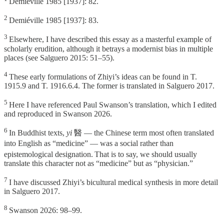
Demiéville 1985 [1937]: 82.
2
Demiéville 1985 [1937]: 83.
3
Elsewhere, I have described this essay as a masterful example of
scholarly erudition, although it betrays a modernist bias in multiple
places (see Salguero 2015: 51–55).
4
These early formulations of Zhiyi’s ideas can be found in T.
1915.9 and T. 1916.6.4. The former is translated in Salguero 2017.
5
Here I have referenced Paul Swanson’s translation, which I edited
and reproduced in Swanson 2026.
6
In Buddhist texts,
yi
醫 — the Chinese term most often translated
into English as “medicine” — was a social rather than
⁠
epistemological designation.
That is to say, we should usually
translate
this character not as “medicine” but as “physician.”
7
I have discussed Zhiyi’s bicultural medical synthesis in more detail
in Salguero 2017.
8
Swanson 2026: 98–99.