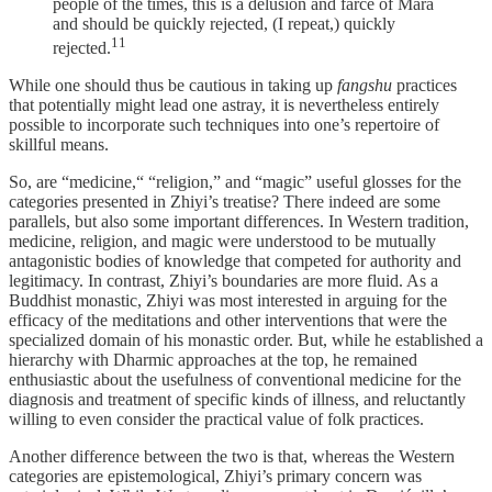
people of the times, this is a delusion and farce of Māra
and should be quickly rejected, (I repeat,) quickly
⁠11
rejected.
While one should thus be cautious in taking up
fangshu
practices
that potentially might lead one astray, it is nevertheless entirely
possible to incorporate such techniques into one’s repertoire of
skillful means.
So, are “medicine,“ “religion,” and “magic” useful glosses for the
categories presented in Zhiyi’s treatise? There indeed are some
parallels, but also some important differences. In Western tradition,
medicine, religion, and magic were understood to be mutually
antagonistic bodies of knowledge that competed for authority and
legitimacy. In contrast, Zhiyi’s boundaries are more fluid. As a
Buddhist monastic, Zhiyi was most interested in arguing for the
efficacy of the meditations and other interventions that were the
specialized domain of his monastic order. But, while he established a
hierarchy with Dharmic approaches at the top, he remained
enthusiastic about the usefulness of conventional medicine for the
diagnosis and treatment of specific kinds of illness, and reluctantly
willing to even consider the practical value of folk practices.
Another difference between the two is that, whereas the Western
categories are epistemological, Zhiyi’s primary concern was