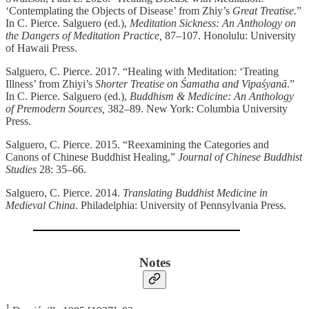
‘Contemplating the Objects of Disease’ from Zhiy’s
Great Treatise.
”
In C. Pierce. Salguero (ed.),
Meditation Sickness: An Anthology on
the Dangers of Meditation Practice,
87–107. Honolulu: University
of Hawaii Press.
Salguero, C. Pierce. 2017. “Healing with Meditation: ‘Treating
Illness’ from Zhiyi’s
Shorter Treatise on Śamatha and Vipaśyanā
.”
In C. Pierce. Salguero (ed.),
Buddhism & Medicine: An Anthology
of Premodern Sources,
382–89. New York: Columbia University
Press.
Salguero, C. Pierce. 2015. “Reexamining the Categories and
Canons of Chinese Buddhist Healing,”
Journal of Chinese Buddhist
Studies
28: 35–66.
Salguero, C. Pierce. 2014.
Translating Buddhist Medicine in
Medieval China
. Philadelphia: University of Pennsylvania Press.
Notes
1