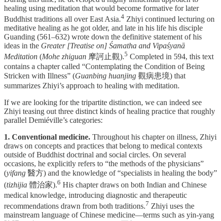
healing using meditation that would become formative for later
⁠4
Buddhist traditions all over East Asia.
Zhiyi continued lecturing on
meditative healing as he got older, and late in his life his disciple
Guanding (561–632) wrote down the definitive statement of his
ideas in the
Greater [Treatise on] Śamatha and Vipaśyanā
⁠5
Meditation
(
Mohe zhiguan
摩訶止觀).
Completed in 594, this text
contains a chapter called “Contemplating the Condition of Being
Stricken with Illness” (
Guanbing huanjing
觀病患境) that
summarizes Zhiyi’s approach to healing with meditation.
If we are looking for the tripartite distinction, we can indeed see
Zhiyi teasing out three distinct kinds of healing practice that roughly
parallel Demiéville’s categories:
1. Conventional medicine.
Throughout his chapter on illness, Zhiyi
draws on concepts and practices that belong to medical contexts
outside of Buddhist doctrinal and social circles. On several
occasions, he explicitly refers to “the methods of the physicians”
(
yifang
醫方) and the knowledge of “specialists in healing the body”
⁠6
(
tizhijia
體治家).
His chapter draws on both Indian and Chinese
medical knowledge, introducing diagnostic and therapeutic
⁠7
recommendations drawn from both traditions.
Zhiyi uses the
mainstream language of Chinese medicine—terms such as yin-yang