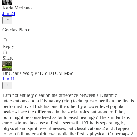
Karla Medrano
Jun 24
Gracias Pierce.
Reply
Share
Dr Charis Wolf; PhD-c DTCM MSc
Jun 11
I am not entirely clear on the difference between a Dharmic
interventions and a Divinatory (etc.) techniques other than the first is
performed by a Buddhist and the other by a lower level popular
healer - I see the difference in the social roles but wonder if they
both might be considered as faith based healings? The similarity is
curious to me because at first it seems that Zhiyi is separating by
physical and spirit level illnesses, but classifications 2 and 3 appear
to both fall under spirit level while the first is physical. Or perhaps 2