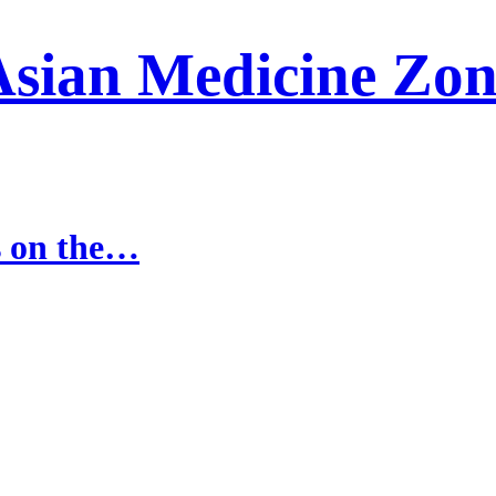
Asian Medicine Zon
s on the…