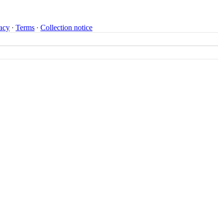
acy
∙
Terms
∙
Collection notice