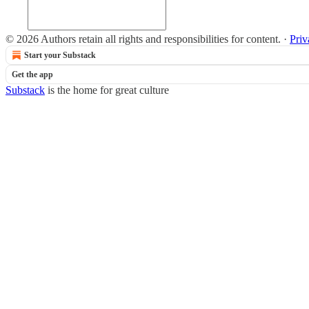
© 2026 Authors retain all rights and responsibilities for content.
·
Priv
Start your Substack
Get the app
Substack
is the home for great culture