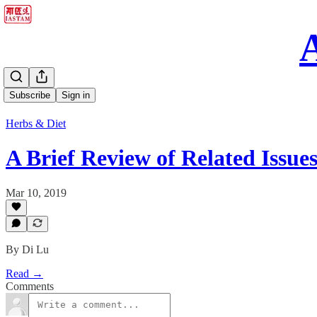
Subscribe
Sign in
Herbs & Diet
A Brief Review of Related Issue
Mar 10, 2019
By Di Lu
Read →
Comments